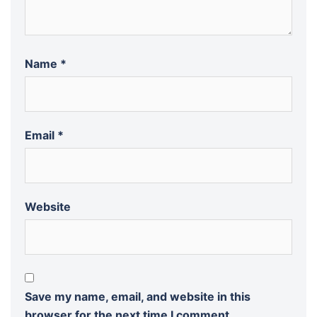
Name
*
Email
*
Website
Save my name, email, and website in this
browser for the next time I comment.