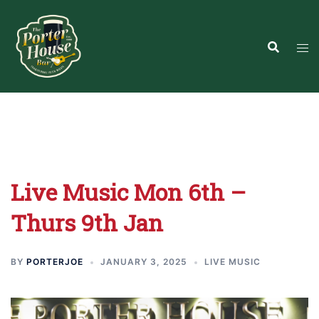
Skip
to
content
Live Music Mon 6th –
Thurs 9th Jan
BY
PORTERJOE
JANUARY 3, 2025
LIVE MUSIC