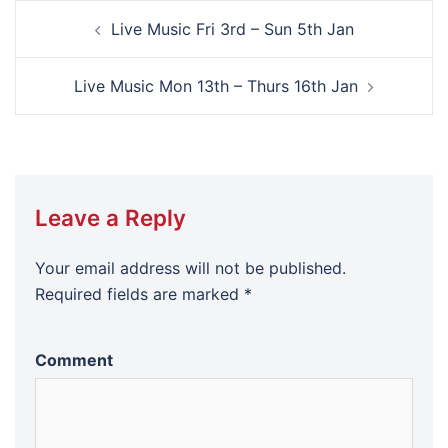
Post
Live Music Fri 3rd – Sun 5th Jan
navigation
Live Music Mon 13th – Thurs 16th Jan
Leave a Reply
Your email address will not be published.
Required fields are marked
*
Comment