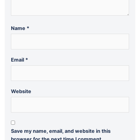
Name
*
Email
*
Website
Save my name, email, and website in this
browser for the next time I comment.