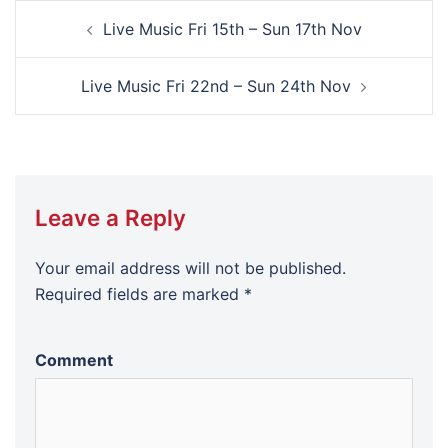
Post
Live Music Fri 15th – Sun 17th Nov
navigation
Live Music Fri 22nd – Sun 24th Nov
Leave a Reply
Your email address will not be published.
Required fields are marked
*
Comment