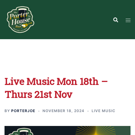
Skip
to
content
Live Music Mon 18th –
Thurs 21st Nov
BY
PORTERJOE
NOVEMBER 18, 2024
LIVE MUSIC